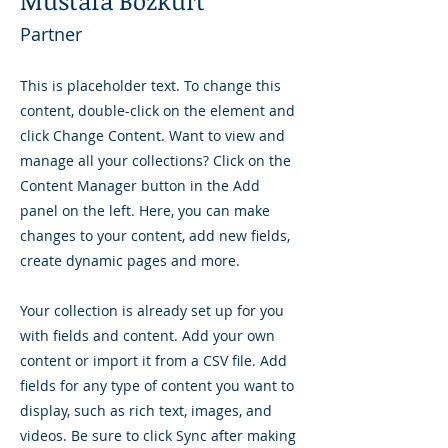
Mustafa Bozkurt
Partner
This is placeholder text. To change this
content, double-click on the element and
click Change Content. Want to view and
manage all your collections? Click on the
Content Manager button in the Add
panel on the left. Here, you can make
changes to your content, add new fields,
create dynamic pages and more.
Your collection is already set up for you
with fields and content. Add your own
content or import it from a CSV file. Add
fields for any type of content you want to
display, such as rich text, images, and
videos. Be sure to click Sync after making