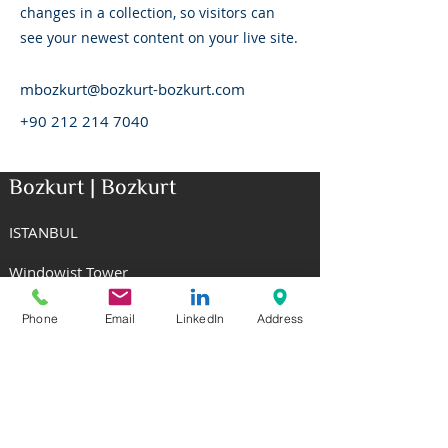
changes in a collection, so visitors can
see your newest content on your live site.
mbozkurt@bozkurt-bozkurt.com
+90 212 214 7040
Bozkurt | Bozkurt
ISTANBUL
Windowist Tower
Eski Buyukdere Caddesi No: 26
34485 Maslak Sariyer Istanbul
Phone
Email
LinkedIn
Address
T: +90 212 214 7040
NEW YORK
Rockefeller Center
1270 Avenue of the Americas, 8th Floor
New York, NY 10020