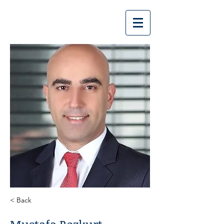
Bozkurt | Bozkurt
< Back