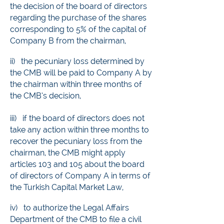
the decision of the board of directors
regarding the purchase of the shares
corresponding to 5% of the capital of
Company B from the chairman,
ii)
the pecuniary loss determined by
the CMB will be paid to Company A by
the chairman within three months of
the CMB’s decision,
iii) if the board of directors does not
take any action within three months to
recover the pecuniary loss from the
chairman, the CMB might apply
articles 103 and 105 about the board
of directors of Company A in terms of
the Turkish Capital Market Law,
iv) to authorize the Legal Affairs
Department of the CMB to file a civil