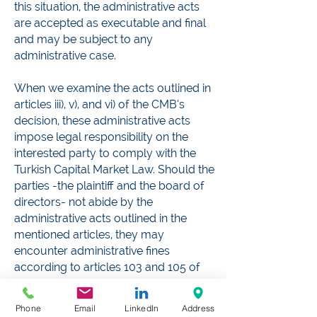
this situation, the administrative acts
are accepted as executable and final
and may be subject to any
administrative case.
When we examine the acts outlined in
articles iii), v), and vi) of the CMB’s
decision, these administrative acts
impose legal responsibility on the
interested party to comply with the
Turkish Capital Market Law. Should the
parties -the plaintiff and the board of
directors- not abide by the
administrative acts outlined in the
mentioned articles, they may
encounter administrative fines
according to articles 103 and 105 of
the Capital Markets Law. Therefore,
aforesaid administrative acts are
Phone
Email
LinkedIn
Address
accepted as executable and final and