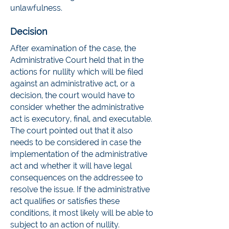
unlawfulness.
Decision
After examination of the case, the
Administrative Court held that in the
actions for nullity which will be filed
against an administrative act, or a
decision, the court would have to
consider whether the administrative
act is executory, final, and executable.
The court pointed out that it also
needs to be considered in case the
implementation of the administrative
act and whether it will have legal
consequences on the addressee to
resolve the issue. If the administrative
act qualifies or satisfies these
conditions, it most likely will be able to
subject to an action of nullity.