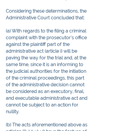
Considering these determinations, the
Administrative Court concluded that:
(a) With regards to the filing a criminal
complaint with the prosecutor’s office
against the plaintiff part of the
administrative act (article i) will be
paving the way for the trial and, at the
same time, since it is an informing to
the judicial authorities for the initiation
of the criminal proceedings, this part
of the administrative decision cannot
be considered as an executory, final,
and executable administrative act and
cannot be subject to an action for
nullity.
(b) The acts aforementioned above as