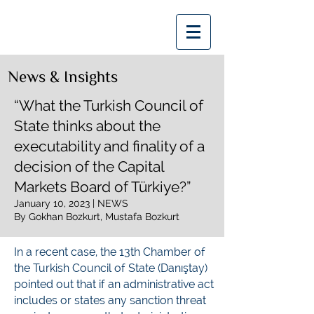
Bozkurt | Bozkurt
News & Insights
“What the Turkish Council of
State thinks about the
executability and finality of a
decision of the Capital
Markets Board of Türkiye?”
January 10, 2023 | NEWS
By Gokhan Bozkurt, Mustafa Bozkurt
In a recent case, the 13th Chamber of
the Turkish Council of State (Danıştay)
pointed out that if an administrative act
includes or states any sanction threat