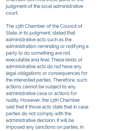
judgment of the local administrative
court.
The 13th Chamber of the Council of
State, in its judgment, stated that
administrative acts such as the
administration reminding or notifying a
party to do something are not
executable and final. These kinds of
administrative acts do not have any
legal obligations or consequences for
the interested parties. Therefore, such
actions cannot be subject to any
administrative case or actions for
nullity. However, the 13th Chamber
said that if those acts state that in case
parties do not comply with the
administrative decision, it will be
imposed any sanctions on parties, in