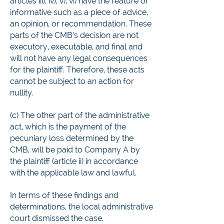
articles iii), iv), v), vi) have the feature of
informative such as a piece of advice,
an opinion, or recommendation. These
parts of the CMB’s decision are not
executory, executable, and final and
will not have any legal consequences
for the plaintiff. Therefore, these acts
cannot be subject to an action for
nullity.
(c) The other part of the administrative
act, which is the payment of the
pecuniary loss determined by the
CMB, will be paid to Company A by
the plaintiff (article ii) in accordance
with the applicable law and lawful.
In terms of these findings and
determinations, the local administrative
court dismissed the case.