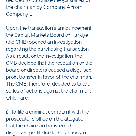
decided to purchase the 5% shares of
the chairman by Company A from
Company B.
Upon the transaction’s announcement,
the Capital Markets Board of Türkiye
(the CMB) opened an investigation
regarding the purchasing transaction.
As a result of the investigation, the
CMB decided that the resolution of the
board of directors caused a disguised
profit transfer in favor of the chairman.
The CMB, therefore, decided to take a
series of actions against the chairman,
which are:
i) to file a criminal complaint with the
prosecutor's office on the allegation
that the chairman transferred in
disguised profit due to his actions in