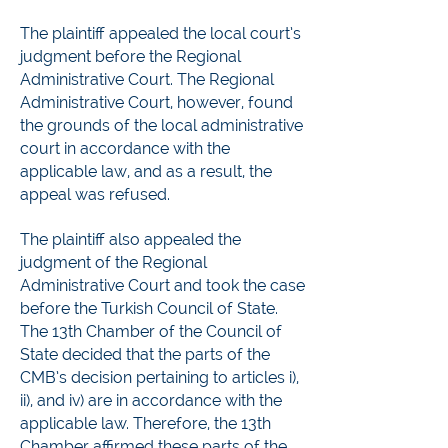
The plaintiff appealed the local court’s
judgment before the Regional
Administrative Court. The Regional
Administrative Court, however, found
the grounds of the local administrative
court in accordance with the
applicable law, and as a result, the
appeal was refused.
The plaintiff also appealed the
judgment of the Regional
Administrative Court and took the case
before the Turkish Council of State.
The 13th Chamber of the Council of
State decided that the parts of the
CMB’s decision pertaining to articles i),
ii), and iv) are in accordance with the
applicable law. Therefore, the 13th
Chamber affirmed these parts of the