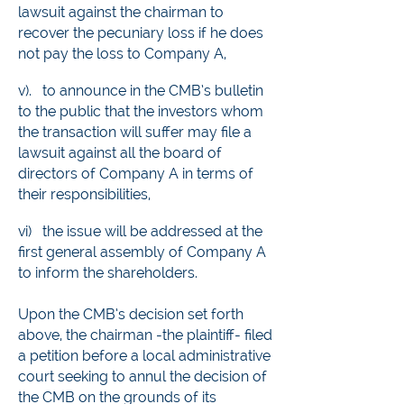
lawsuit against the chairman to
recover the pecuniary loss if he does
not pay the loss to Company A,
v). to announce in the CMB’s bulletin
to the public that th
e investors whom
the transaction will suffer may file a
lawsuit against all the board of
directors of Company A in terms of
their responsibilities,
vi)
the issue will be addressed at the
first general assembly of Company A
to inform the shareholders.
Upon the CMB’s decision set forth
above, the chairman -the plaintiff- filed
a petition before a local administrative
court seeking to annul the decision of
the CMB on the grounds of its