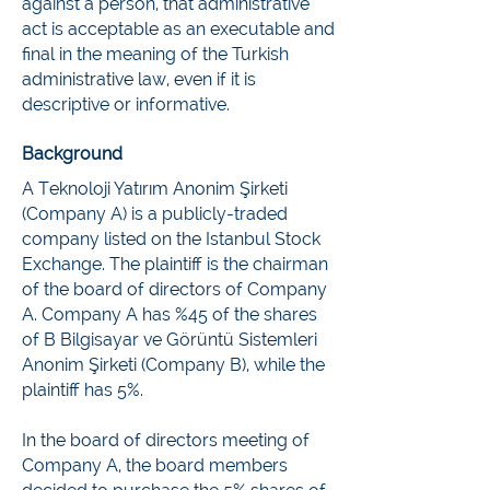
against a person, that administrative
act is acceptable as an executable and
final in the meaning of the Turkish
administrative law, even if it is
descriptive or informative.
Background
A Teknoloji Yatırım Anonim Şirketi
(Company A) is a publicly-traded
company listed on the Istanbul Stock
Exchange. The plaintiff is the chairman
of the board of directors of Company
A. Company A has %45 of the shares
of B Bilgisayar ve Görüntü Sistemleri
Anonim Şirketi (Company B), while the
plaintiff has 5%.
In the board of directors meeting of
Company A, the board members