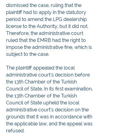
dismissed the case, ruling that the
plaintiff had to apply in the statutory
period to amend the LPG dealership
license to the Authority, but it did not.
Therefore, the administrative court
ruled that the EMRB had the right to
impose the administrative fine, which is
subject to the case.
The plaintiff appealed the local
administrative court’s decision before
the 13th Chamber of the Turkish
Council of State. In its first examination,
the 13th Chamber of the Turkish
Council of State upheld the local
administrative court’s decision on the
grounds that it was in accordance with
the applicable law, and the appeal was
refused.