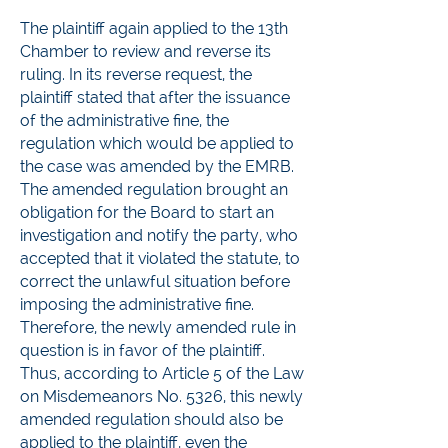
The plaintiff again applied to the 13th
Chamber to review and reverse its
ruling. In its reverse request, the
plaintiff stated that after the issuance
of the administrative fine, the
regulation which would be applied to
the case was amended by the EMRB.
The amended regulation brought an
obligation for the Board to start an
investigation and notify the party, who
accepted that it violated the statute, to
correct the unlawful situation before
imposing the administrative fine.
Therefore, the newly amended rule in
question is in favor of the plaintiff.
Thus, according to Article 5 of the Law
on Misdemeanors No. 5326, this newly
amended regulation should also be
applied to the plaintiff, even the