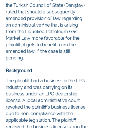
the Turkish Council of State (Danıştay)
ruled that should a subsequently
amended provision of law regarding
an administrative fine that is arising
from the Liquefied Petroleum Gas
Market Law more favorable for the
plaintiff, it gets to benefit from the
amended law, if the case is still
pending.
Background
The plaintiff had a business in the LPG
industry and was carrying on its
business under an LPG dealership
license. A local administrative court
revoked the plaintiff’s business license
due to non-compliance with the
applicable legislation. The plaintiff
renewed the business license upon the