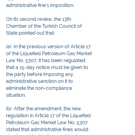
administrative fine's imposition.
On its second review, the 13th
Chamber of the Turkish Council of
State pointed out that:
(a) In the previous version of Article 17
of the Liquefied Petroleum Gas Market
Law No. 5307, it has been regulated
that a 15-day notice must be given to
the party before imposing any
administrative sanction on it to
eliminate the non-compliance
situation.
(b) After the amendment, the new
regulation in Article 17 of the Liquefied
Petroleum Gas Market Law No. 5307
stated that administrative fines would