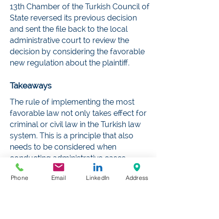
13th Chamber of the Turkish Council of
State reversed its previous decision
and sent the file back to the local
administrative court to review the
decision by considering the favorable
new regulation about the plaintiff.
Takeaways
The rule of implementing the most
favorable law not only takes effect for
criminal or civil law in the Turkish law
system. This is a principle that also
needs to be considered when
conducting administrative cases
before all levels of the administrative
Phone
Email
LinkedIn
Address
courts. Whether the favorable law
entered into force before the trial
stage is not essential. It is understood
from the 13th Chamber of the Turkish