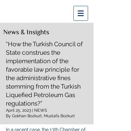
Bozkurt | Bozkurt
News & Insights
“How the Turkish Council of
State construes the
implementation of the
favorable law principle for
the administrative fines
stemming from the Turkish
Liquefied Petroleum Gas
regulations?”
April 25, 2023 | NEWS
By Gokhan Bozkurt, Mustafa Bozkurt
In a recent case, the 13th Chamber of