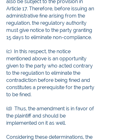
also be subject to the provision in
Article 17. Therefore, before issuing an
administrative fine arising from the
regulation, the regulatory authority
must give notice to the party granting
15 days to eliminate non-compliance.
(c) In this respect, the notice
mentioned above is an opportunity
given to the party who acted contrary
to the regulation to eliminate the
contradiction before being fined and
constitutes a prerequisite for the party
to be fined.
(d) Thus, the amendment is in favor of
the plaintiff and should be
implemented on it as well.
Considering these determinations, the