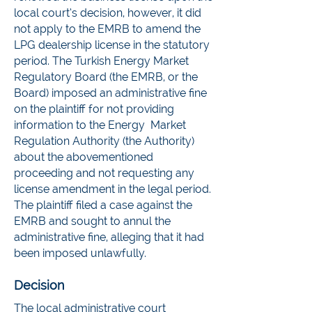
local court’s decision, however, it did
not apply to the EMRB to amend the
LPG dealership license in the statutory
period. The Turkish Energy Market
Regulatory Board (the EMRB, or the
Board) imposed an administrative fine
on the plaintiff for not providing
information to the Energy Market
Regulation Authority (the Authority)
about the abovementioned
proceeding and not requesting any
license amendment in the legal period.
The plaintiff filed a case against the
EMRB and sought to annul the
administrative fine, alleging that it had
been imposed unlawfully.
Decision
The local administrative court